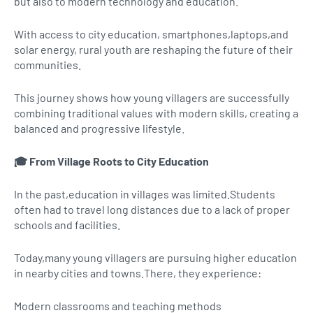
but also to modern technology and education.
With access to city education, smartphones,laptops,and
solar energy, rural youth are reshaping the future of their
communities.
This journey shows how young villagers are successfully
combining traditional values with modern skills, creating a
balanced and progressive lifestyle.
🎓 From Village Roots to City Education
In the past,education in villages was limited.Students
often had to travel long distances due to a lack of proper
schools and facilities.
Today,many young villagers are pursuing higher education
in nearby cities and towns.There, they experience:
Modern classrooms and teaching methods