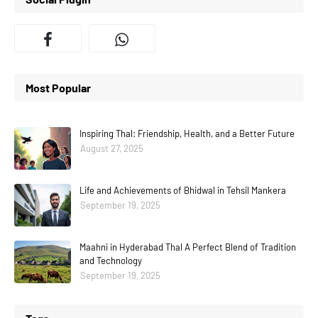
Most Popular
Inspiring Thal: Friendship, Health, and a Better Future
August 27, 2025
Life and Achievements of Bhidwal in Tehsil Mankera
September 19, 2025
Maahni in Hyderabad Thal A Perfect Blend of Tradition
and Technology
September 19, 2025