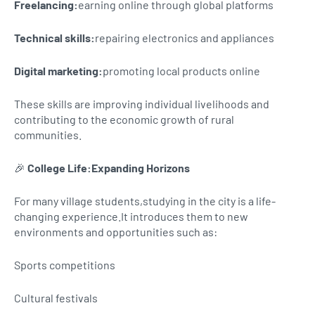
Freelancing:
earning online through global platforms
Technical skills:
repairing electronics and appliances
Digital marketing:
promoting local products online
These skills are improving individual livelihoods and
contributing to the economic growth of rural
communities.
🎉
College Life:Expanding Horizons
For many village students,studying in the city is a life-
changing experience.It introduces them to new
environments and opportunities such as:
Sports competitions
Cultural festivals