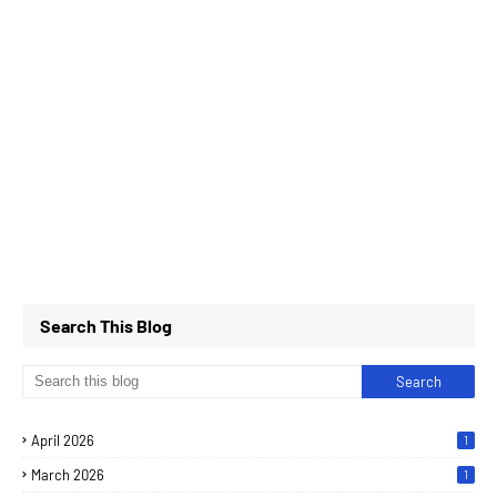
Search This Blog
April 2026
1
March 2026
1