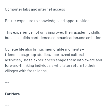
Computer labs and internet access
Better exposure to knowledge and opportunities
This experience not only improves their academic skills
but also builds confidence,communication,and ambition.
College life also brings memorable moments—
friendships,group studies, sports,and cultural
activities.These experiences shape them into aware and
forward-thinking individuals who later return to their
villages with fresh ideas.
---
For More
---