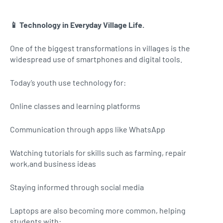
📱 Technology in Everyday Village Life.
One of the biggest transformations in villages is the
widespread use of smartphones and digital tools.
Today’s youth use technology for:
Online classes and learning platforms
Communication through apps like WhatsApp
Watching tutorials for skills such as farming, repair
work,and business ideas
Staying informed through social media
Laptops are also becoming more common, helping
students with: