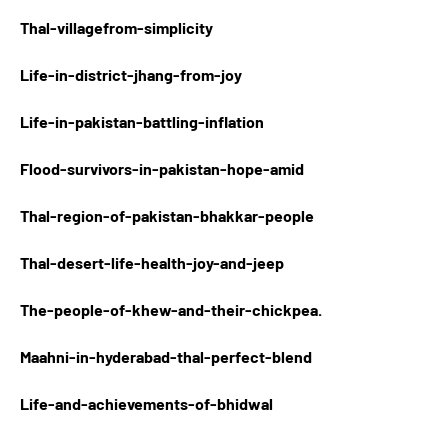
Thal-villagefrom-simplicity
Life-in-district-jhang-from-joy
Life-in-pakistan-battling-inflation
Flood-survivors-in-pakistan-hope-amid
Thal-region-of-pakistan-bhakkar-people
Thal-desert-life-health-joy-and-jeep
The-people-of-khew-and-their-chickpea.
Maahni-in-hyderabad-thal-perfect-blend
Life-and-achievements-of-bhidwal