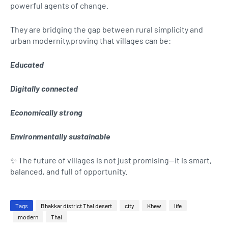
powerful agents of change.
They are bridging the gap between rural simplicity and
urban modernity,proving that villages can be:
Educated
Digitally connected
Economically strong
Environmentally sustainable
✨ The future of villages is not just promising—it is smart,
balanced, and full of opportunity.
Tags
Bhakkar district Thal desert
city
Khew
life
modern
Thal