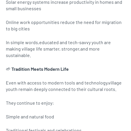
Solar energy systems increase productivity in homes and
small businesses
Online work opportunities reduce the need for migration
to big cities
In simple words,educated and tech-savvy youth are
making village life smarter, stronger,and more
sustainable.
🌱
Tradition Meets Modern Life
Even with access to modern tools and technology,village
youth remain deeply connected to their cultural roots.
They continue to enjoy:
Simple and natural food
Traditional festivals and celebrations