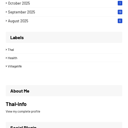
October 2025
1
September 2025
19
August 2025
6
Labels
Thal
Health
Villagelife
About Me
Thal-info
View my complete profile
Social Plugin