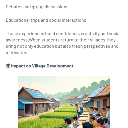
Debates and group discussions
Educational trips and social interactions
These experiences build confidence, creativity,and social
awareness.When students return to their villages,they
bring not only education but also fresh perspectives and
motivation.
🌍 Impact on Village Development.