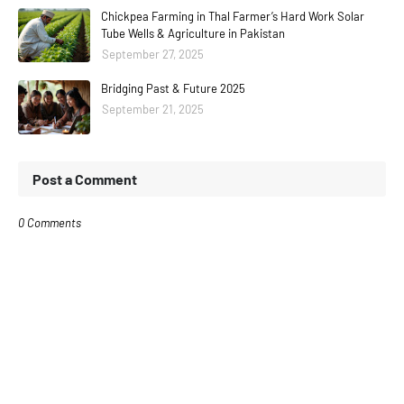
Chickpea Farming in Thal Farmer’s Hard Work Solar
Tube Wells & Agriculture in Pakistan
September 27, 2025
Bridging Past & Future 2025
September 21, 2025
Post a Comment
0 Comments