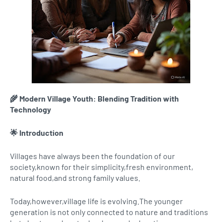
🌾 Modern Village Youth: Blending Tradition with
Technology
🌟 Introduction
Villages have always been the foundation of our
society,known for their simplicity,fresh environment,
natural food,and strong family values.
Today,however,village life is evolving.The younger
generation is not only connected to nature and traditions