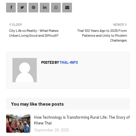
OLDER
NEWER
City Life vs Reality – What Makes
Thal 100 Years Ago to 2025 From
Urban Living Good and Difficult?
Patience and Unity to Modern
Challenges
POSTED BY
THAL-INFO
You may like these posts
How Technology is Transforming Rural Life: The Story of
Khew Thal
September 28, 2025