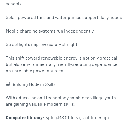
schools
Solar-powered fans and water pumps support daily needs
Mobile charging systems run independently
Streetlights improve safety at night
This shift toward renewable energy is not only practical
but also environmentally friendly,reducing dependence
on unreliable power sources.
💻 Building Modern Skills
With education and technology combined,village youth
are gaining valuable modern skills:
Computer literacy:
typing,MS Office, graphic design