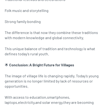
Folk music and storytelling
Strong family bonding
The difference is that now they combine these traditions
with modern knowledge and global connectivity.
This unique balance of tradition and technology is what
defines today’s rural youth.
🌟
Conclusion:A Bright Future for Villages
The image of village life is changing rapidly. Today’s young
generation is no longer limited by lack of resources or
opportunities.
With access to education,smartphones,
laptops,electricity,and solar energy,they are becoming