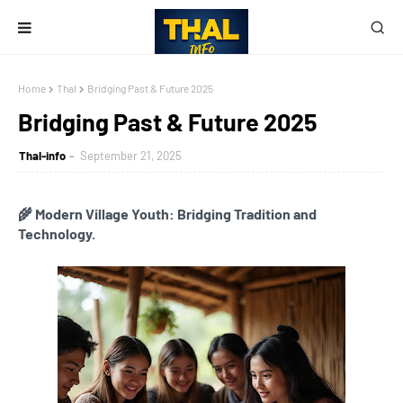
Home
Thal
Bridging Past & Future 2025
Bridging Past & Future 2025
Thal-info
September 21, 2025
🌾 Modern Village Youth: Bridging Tradition and
Technology.