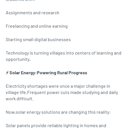
Assignments and research
Freelancing and online earning
Starting small digital businesses
Technology is turning villages into centers of learning and
opportunity
.
⚡ Solar Energy:Powering Rural Progress
Electricity shortages were once a major challenge in
village life.Frequent power cuts made studying and daily
work difficult.
Now,solar energy solutions are changing this reality:
Solar panels provide reliable lighting in homes and