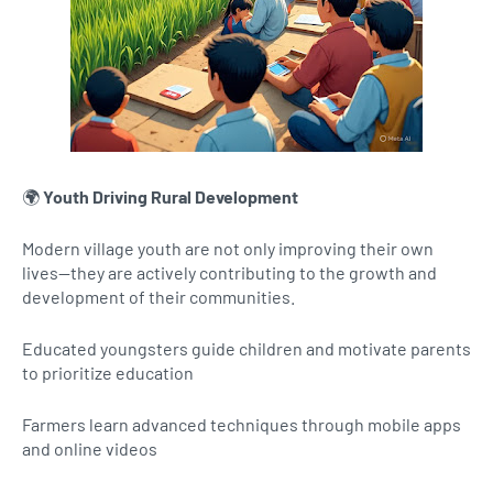
🌍
Youth Driving Rural Development
Modern village youth are not only improving their own
lives—they are actively contributing to the growth and
development of their communities.
Educated youngsters guide children and motivate parents
to prioritize education
Farmers learn advanced techniques through mobile apps
and online videos