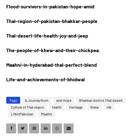
Flood-survivors-in-pakistan-hope-amid
Thal-region-of-pakistan-bhakkar-people
Thal-desert-life-health-joy-and-jeep
The-people-of-khew-and-their-chickpea.
Maahni-in-hyderabad-thal-perfect-blend
Life-and-achievements-of-bhidwal
Tags
A Journeyfrom
and Hope
Bhakkar district Thal desert
Culture of Thal region
health
Heritage
Khew
life
LifeinPakistan
Maahni