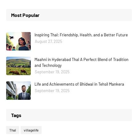
Most Popular
Inspiring Thal: Friendship, Health, and a Better Future
August 27, 2025
Maahni in Hyderabad Thal A Perfect Blend of Tradition
and Technology
September 19, 2025
Life and Achievements of Bhidwal in Tehsil Mankera
September 19, 2025
Tags
Thal
villagelife