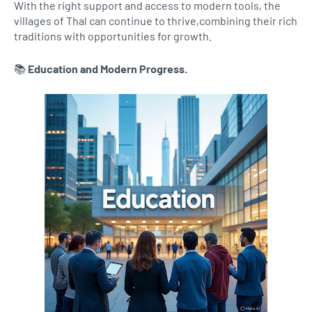
With the right support and access to modern tools, the
villages of Thal can continue to thrive,combining their rich
traditions with opportunities for growth.
📚
Education and Modern Progress.