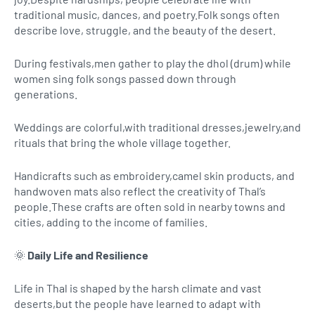
traditional music, dances, and poetry.Folk songs often
describe love, struggle, and the beauty of the desert.
During festivals,men gather to play the dhol (drum) while
women sing folk songs passed down through
generations.
Weddings are colorful,with traditional dresses,jewelry,and
rituals that bring the whole village together.
Handicrafts such as embroidery,camel skin products, and
handwoven mats also reflect the creativity of Thal’s
people.These crafts are often sold in nearby towns and
cities, adding to the income of families.
🌞
Daily Life and Resilience
Life in Thal is shaped by the harsh climate and vast
deserts,but the people have learned to adapt with