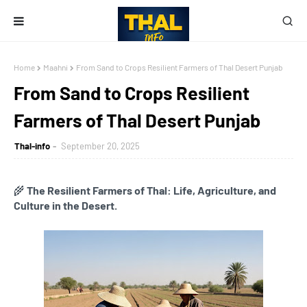
Home
Maahni
From Sand to Crops Resilient Farmers of Thal Desert Punjab
From Sand to Crops Resilient
Farmers of Thal Desert Punjab
Thal-info
September 20, 2025
🌾
The Resilient Farmers of Thal: Life, Agriculture, and
Culture in the Desert.