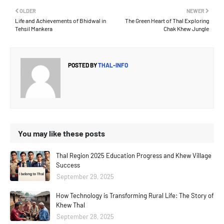
OLDER
NEWER
Life and Achievements of Bhidwal in
The Green Heart of Thal Exploring
Tehsil Mankera
Chak Khew Jungle
POSTED BY
THAL-INFO
You may like these posts
Thal Region 2025 Education Progress and Khew Village
Success
September 29, 2025
How Technology is Transforming Rural Life: The Story of
Khew Thal
September 28, 2025