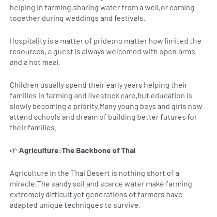
helping in farming,sharing water from a well,or coming
together during weddings and festivals.
Hospitality is a matter of pride;no matter how limited the
resources, a guest is always welcomed with open arms
and a hot meal.
Children usually spend their early years helping their
families in farming and livestock care,but education is
slowly becoming a priority.Many young boys and girls now
attend schools and dream of building better futures for
their families.
🌱
Agriculture:The Backbone of Thal
Agriculture in the Thal Desert is nothing short of a
miracle.The sandy soil and scarce water make farming
extremely difficult,yet generations of farmers have
adapted unique techniques to survive.