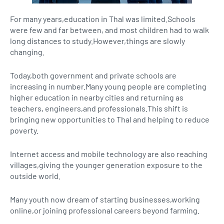
For many years,education in Thal was limited.Schools
were few and far between, and most children had to walk
long distances to study.However,things are slowly
changing.
Today,both government and private schools are
increasing in number.Many young people are completing
higher education in nearby cities and returning as
teachers, engineers,and professionals.This shift is
bringing new opportunities to Thal and helping to reduce
poverty.
Internet access and mobile technology are also reaching
villages,giving the younger generation exposure to the
outside world.
Many youth now dream of starting businesses,working
online,or joining professional careers beyond farming.