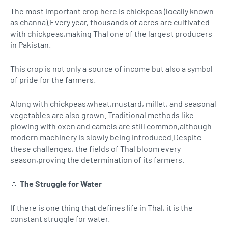
The most important crop here is chickpeas (locally known
as channa).Every year, thousands of acres are cultivated
with chickpeas,making Thal one of the largest producers
in Pakistan.
This crop is not only a source of income but also a symbol
of pride for the farmers.
Along with chickpeas,wheat,mustard, millet, and seasonal
vegetables are also grown. Traditional methods like
plowing with oxen and camels are still common,although
modern machinery is slowly being introduced.Despite
these challenges, the fields of Thal bloom every
season,proving the determination of its farmers.
💧
The Struggle for Water
If there is one thing that defines life in Thal, it is the
constant struggle for water.