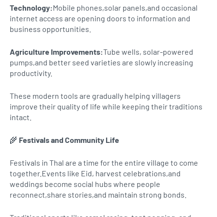
Technology:
Mobile phones,solar panels,and occasional
internet access are opening doors to information and
business opportunities.
Agriculture Improvements:
Tube wells, solar-powered
pumps,and better seed varieties are slowly increasing
productivity.
These modern tools are gradually helping villagers
improve their quality of life while keeping their traditions
intact.
🌾
Festivals and Community Life
Festivals in Thal are a time for the entire village to come
together.Events like Eid, harvest celebrations,and
weddings become social hubs where people
reconnect,share stories,and maintain strong bonds.