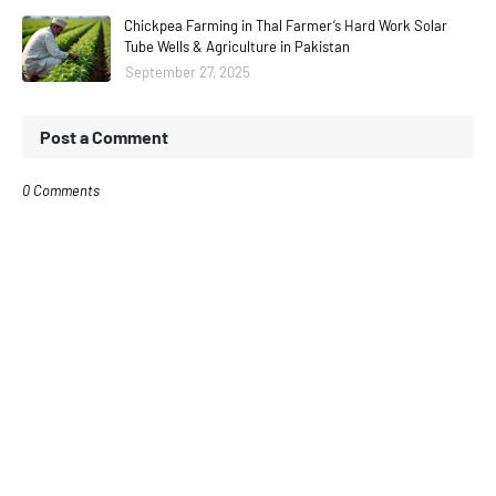
Chickpea Farming in Thal Farmer’s Hard Work Solar
Tube Wells & Agriculture in Pakistan
September 27, 2025
Post a Comment
0 Comments