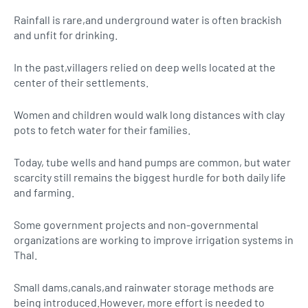
Rainfall is rare,and underground water is often brackish
and unfit for drinking.
In the past,villagers relied on deep wells located at the
center of their settlements.
Women and children would walk long distances with clay
pots to fetch water for their families.
Today, tube wells and hand pumps are common, but water
scarcity still remains the biggest hurdle for both daily life
and farming.
Some government projects and non-governmental
organizations are working to improve irrigation systems in
Thal.
Small dams,canals,and rainwater storage methods are
being introduced.However, more effort is needed to