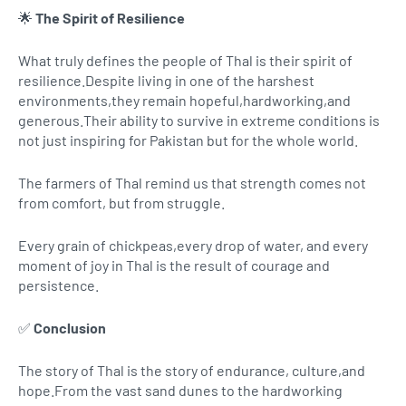
🌟
The Spirit of Resilience
What truly defines the people of Thal is their spirit of
resilience.Despite living in one of the harshest
environments,they remain hopeful,hardworking,and
generous.Their ability to survive in extreme conditions is
not just inspiring for Pakistan but for the whole world.
The farmers of Thal remind us that strength comes not
from comfort, but from struggle.
Every grain of chickpeas,every drop of water, and every
moment of joy in Thal is the result of courage and
persistence.
✅
Conclusion
The story of Thal is the story of endurance, culture,and
hope.From the vast sand dunes to the hardworking