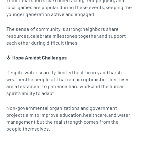
Traditional sports like camel racing, tent pegging, and
local games are popular during these events,keeping the
younger generation active and engaged.
The sense of community is strong;neighbors share
resources,celebrate milestones together,and support
each other during difficult times.
🌟
Hope Amidst Challenges
Despite water scarcity, limited healthcare, and harsh
weather,the people of Thal remain optimistic.Their lives
are a testament to patience,hard work,and the human
spirit’s ability to adapt.
Non-governmental organizations and government
projects aim to improve education,healthcare,and water
management,but the real strength comes from the
people themselves.