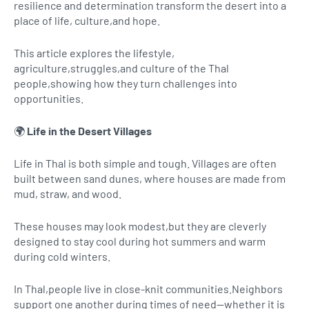
resilience and determination transform the desert into a
place of life, culture,and hope.
This article explores the lifestyle,
agriculture,struggles,and culture of the Thal
people,showing how they turn challenges into
opportunities.
🌍
Life in the Desert Villages
Life in Thal is both simple and tough. Villages are often
built between sand dunes, where houses are made from
mud, straw, and wood.
These houses may look modest,but they are cleverly
designed to stay cool during hot summers and warm
during cold winters.
In Thal,people live in close-knit communities.Neighbors
support one another during times of need—whether it is