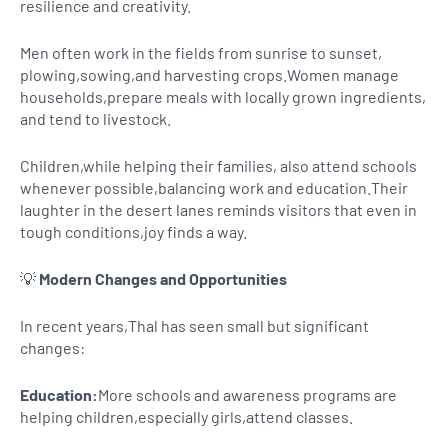
resilience and creativity.
Men often work in the fields from sunrise to sunset,
plowing,sowing,and harvesting crops.Women manage
households,prepare meals with locally grown ingredients,
and tend to livestock.
Children,while helping their families, also attend schools
whenever possible,balancing work and education.Their
laughter in the desert lanes reminds visitors that even in
tough conditions,joy finds a way.
💡
Modern Changes and Opportunities
In recent years,Thal has seen small but significant
changes:
Education:
More schools and awareness programs are
helping children,especially girls,attend classes.