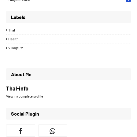
Labels
Thal
Health
Villagelife
About Me
Thal-info
View my complete profile
Social Plugin