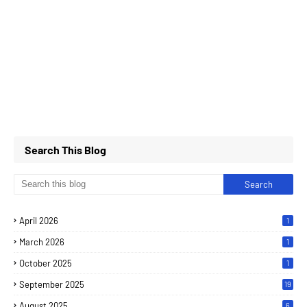
Search This Blog
April 2026
1
March 2026
1
October 2025
1
September 2025
19
August 2025
6