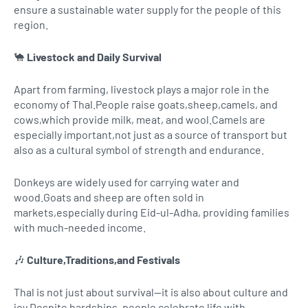
ensure a sustainable water supply for the people of this
region.
🐪
Livestock and Daily Survival
Apart from farming, livestock plays a major role in the
economy of Thal.People raise goats,sheep,camels, and
cows,which provide milk, meat, and wool.Camels are
especially important,not just as a source of transport but
also as a cultural symbol of strength and endurance.
Donkeys are widely used for carrying water and
wood.Goats and sheep are often sold in
markets,especially during Eid-ul-Adha, providing families
with much-needed income.
🎶
Culture,Traditions,and Festivals
Thal is not just about survival—it is also about culture and
joy.Despite hardships, people celebrate life with