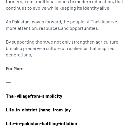
farmers,from traditional songs to modern education,Thal
continues to evolve while keeping its identity alive.
As Pakistan moves forward,the people of Thal deserve
more attention, resources,and opportunities.
By supporting them,we not only strengthen agriculture
but also preserve a culture of resilience that inspires
generations.
For More
---
Thal-villagefrom-simplicity
Life-in-district-jhang-from-joy
Life-in-pakistan-battling-inflation