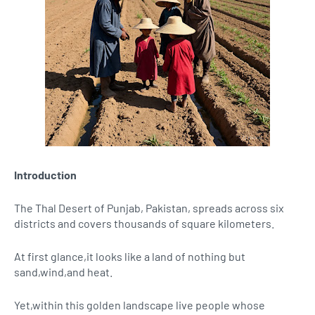
Introduction
The Thal Desert of Punjab, Pakistan, spreads across six
districts and covers thousands of square kilometers.
At first glance,it looks like a land of nothing but
sand,wind,and heat.
Yet,within this golden landscape live people whose